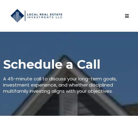
Schedule a Call
A 45-minute call to discuss your long-term goals,
investment experience, and whether disciplined
multifamily investing aligns with your objectives.