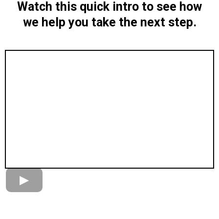
Watch this quick intro to see how
we help you take the next step.
When you’re ready to take the next step, pick a time
below.