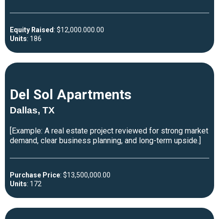
Equity Raised
: $12,000.000.00
Units
: 186