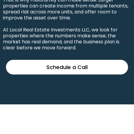
properties can create income from multiple tenants,
spread risk across more units, and offer room to
improve the asset over time.
At Local Real Estate Investments LLC, we look for
properties where the numbers make sense, the
market has real demand, and the business plan is
clear before we move forward.
Schedule a Call