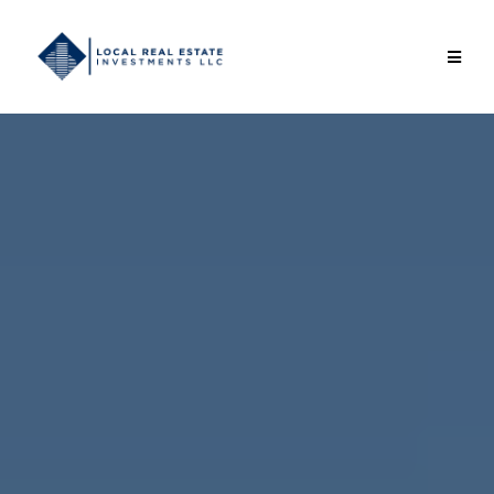
Local Real Estate
Investments LLC
Helping investors build long-term wealth through
practical, value-add real estate.