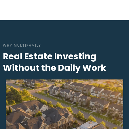
WHY MULTIFAMILY
Real Estate Investing
Without the Daily Work