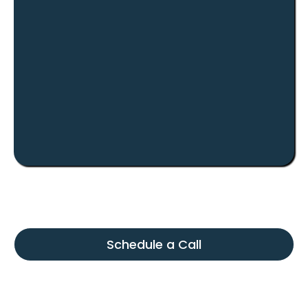
Investor Relationships
We keep the process straightforward and relationship-
driven, so investors understand the opportunity before
moving forward.
Schedule a Call