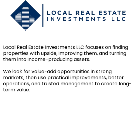
Local Real Estate Investments LLC focuses on finding
properties with upside, improving them, and turning
them into income-producing assets.
We look for value-add opportunities in strong
markets, then use practical improvements, better
operations, and trusted management to create long-
term value.