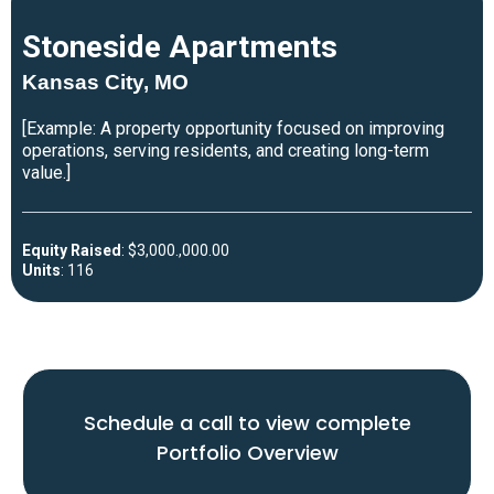
Del Sol Apartments
Dallas, TX
[Example: A real estate project reviewed for strong market
demand, clear business planning, and long-term upside.]
Purchase Price
: $13,500,000.00
Units
: 172