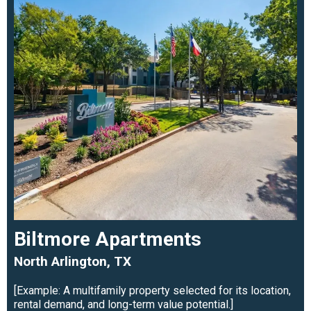
Biltmore Apartments
North Arlington, TX
[Example: A multifamily property selected for its location,
rental demand, and long-term value potential.]