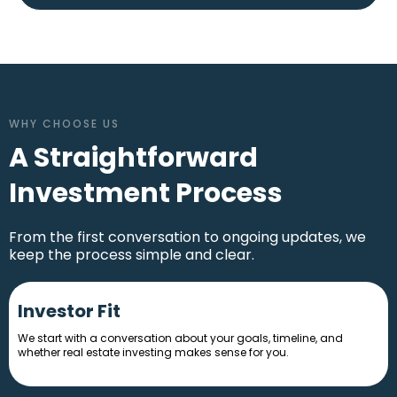
Stoneside Apartments
Kansas City, MO