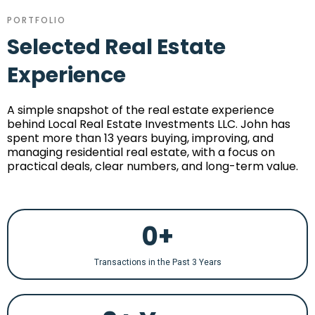
PORTFOLIO
Selected Real Estate
Experience
A simple snapshot of the real estate experience
behind Local Real Estate Investments LLC. John has
spent more than 13 years buying, improving, and
managing residential real estate, with a focus on
practical deals, clear numbers, and long-term value.
0+
Transactions in the Past 3 Years