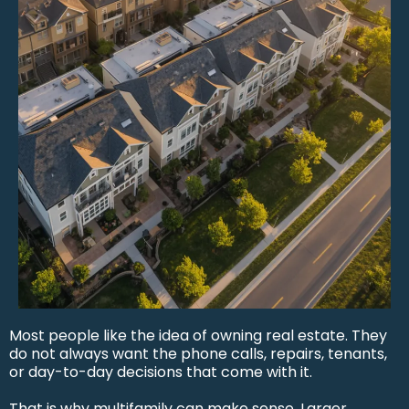
Most people like the idea of owning real estate. They
do not always want the phone calls, repairs, tenants,
or day-to-day decisions that come with it.
That is why multifamily can make sense. Larger