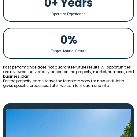
0+ Years
Operator Experience
0%
Target Annual Return
Past performance does not guarantee future results. All opportunities
are reviewed individually based on the property, market, numbers, and
business plan.
For the property cards, leave the template copy for now until John
gives specific properties. Later, we can turn each one into: