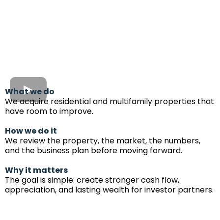
What we do
We acquire residential and multifamily properties that
have room to improve.
How we do it
We review the property, the market, the numbers,
and the business plan before moving forward.
Why it matters
The goal is simple: create stronger cash flow,
appreciation, and lasting wealth for investor partners.