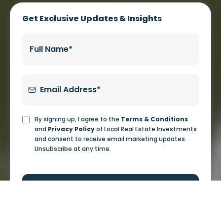
WHY CHOOSE US
A Straightforward
Investment Process
From the first conversation to ongoing updates, we
keep the process simple and clear.
Investor Fit
We start with a conversation about your goals, timeline, and
whether real estate investing makes sense for you.
Review the Opportunity
When there is a potential deal, we walk through the property, the
market, the numbers, the risks, and the business plan.