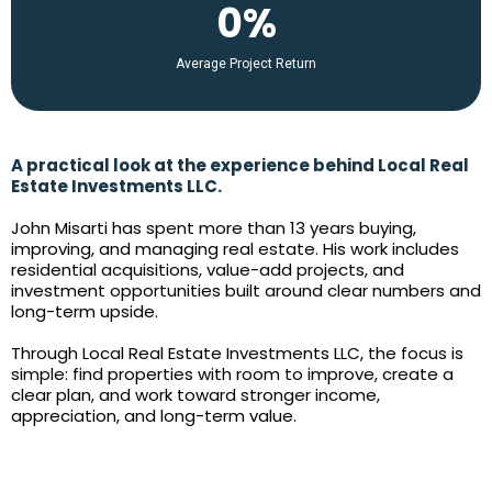
0%
Average Project Return
A practical look at the experience behind Local Real
Estate Investments LLC.
John Misarti has spent more than 13 years buying,
improving, and managing real estate. His work includes
residential acquisitions, value-add projects, and
investment opportunities built around clear numbers and
long-term upside.
Through Local Real Estate Investments LLC, the focus is
simple: find properties with room to improve, create a
clear plan, and work toward stronger income,
appreciation, and long-term value.