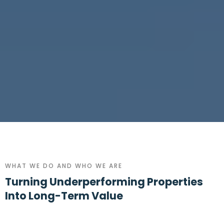
WHAT WE DO AND WHO WE ARE
Turning Underperforming Properties
Into Long-Term Value