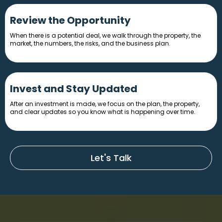
[Example: A property opportunity focused on improving
operations, serving residents, and creating long-term
value.]
Equity Raised
: $3,000.,000.00
Units
: 116
Schedule a call to view complete
Portfolio Overview