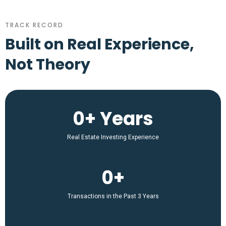
TRACK RECORD
Built on Real Experience,
Not Theory
0+ Years
Real Estate Investing Experience
0+
Transactions in the Past 3 Years