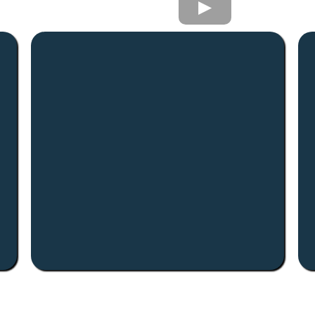
Value-Add Focus
We look for properties with room to
improve better operations, better
.
tenants, better long-term value.