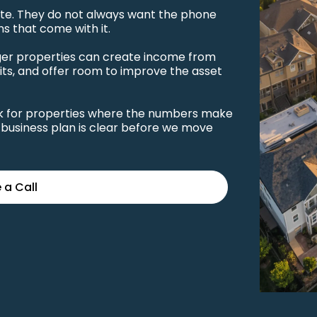
tate. They do not always want the phone
ns that come with it.
rger properties can create income from
its, and offer room to improve the asset
ook for properties where the numbers make
business plan is clear before we move
 a Call