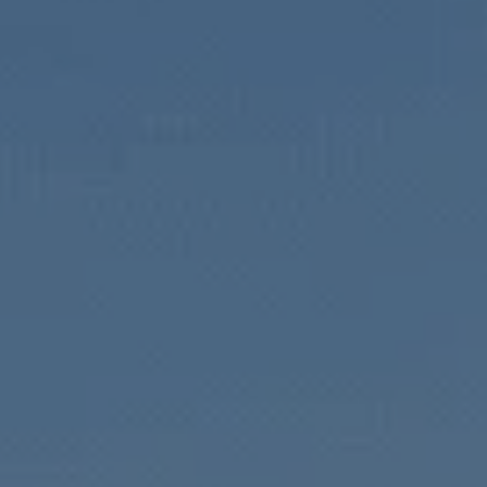
l Estate Inves
stors build long-term wealth through practical, value-add