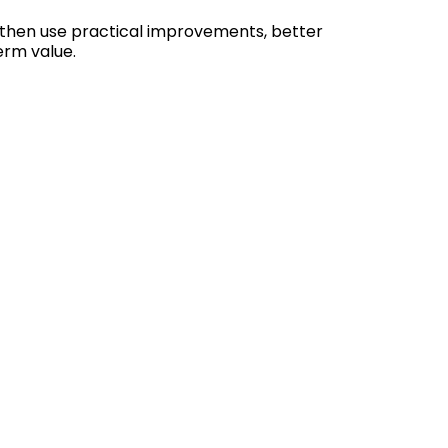
 then use practical improvements, better
erm value.