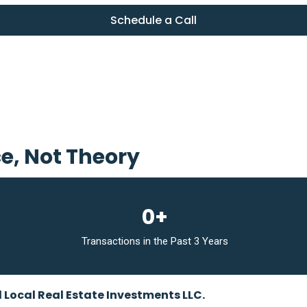
Schedule a Call
ce, Not Theory
0+
Transactions in the Past 3 Years
d Local Real Estate Investments LLC.