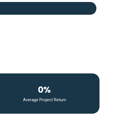
0%
Average Project Return