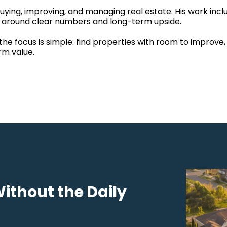
ying, improving, and managing real estate. His work inclu
lt around clear numbers and long-term upside.
the focus is simple: find properties with room to improve
rm value.
Without the Daily