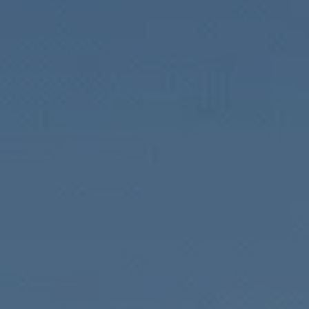
Local Rea
Helping inve