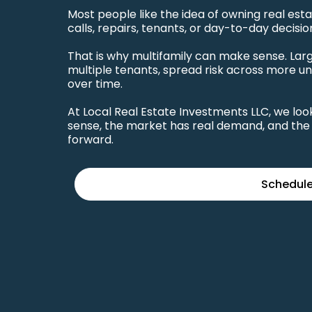
Most people like the idea of owning real es
calls, repairs, tenants, or day-to-day decisio
That is why multifamily can make sense. La
multiple tenants, spread risk across more un
over time.
At Local Real Estate Investments LLC, we l
sense, the market has real demand, and the 
forward.
Schedule