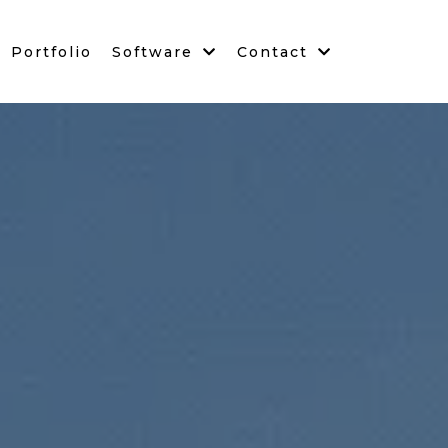
Portfolio
Software
Contact