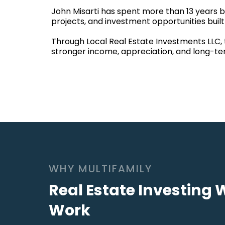
John Misarti has spent more than 13 years bu
projects, and investment opportunities bui
Through Local Real Estate Investments LLC, 
stronger income, appreciation, and long-te
WHY MULTIFAMILY
Real Estate Investing 
Work