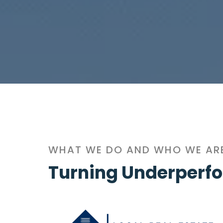
WHAT WE DO AND WHO WE AR
Turning Underperfo