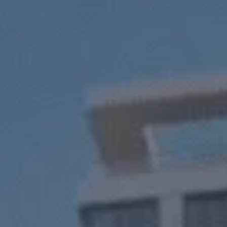
tments LLC
 real estate.