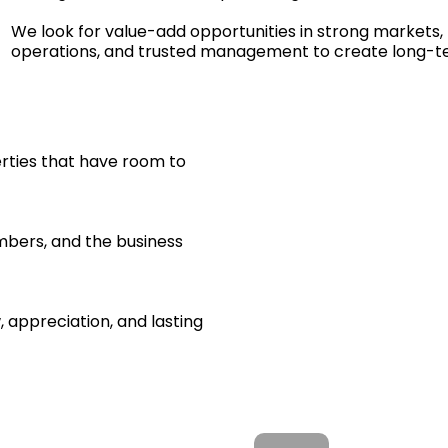
We look for value-add opportunities in strong markets,
operations, and trusted management to create long-t
erties that have room to
mbers, and the business
, appreciation, and lasting