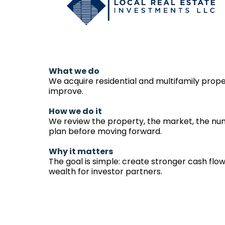
What we do
We acquire residential and multifamily prop
improve.
How we do it
We review the property, the market, the nu
plan before moving forward.
Why it matters
The goal is simple: create stronger cash flow
wealth for investor partners.