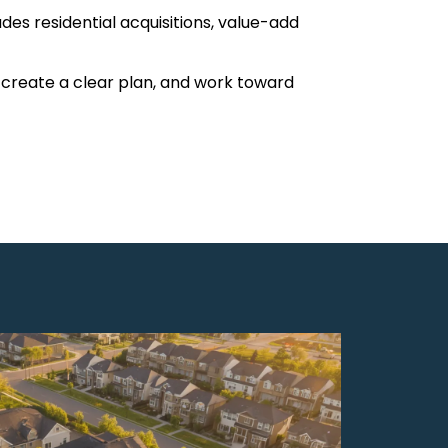
des residential acquisitions, value-add
, create a clear plan, and work toward