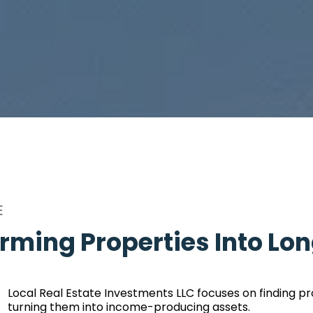
E
rming Properties Into Lo
Local Real Estate Investments LLC focuses on finding pr
turning them into income-producing assets.