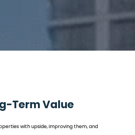
ng-Term Value
operties with upside, improving them, and