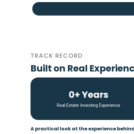
TRACK RECORD
Built on Real Experien
0+ Years
Real Estate Investing Experience
A practical look at the experience behin