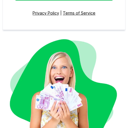
Privacy Policy
|
Terms of Service