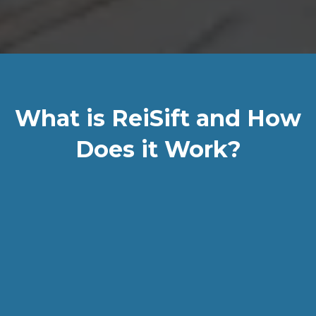
What is ReiSift and How
Does it Work?