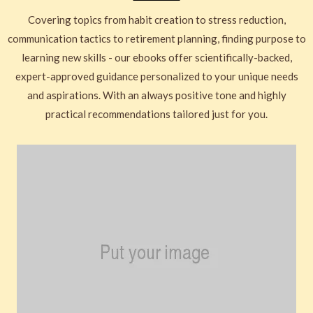
Covering topics from habit creation to stress reduction,
communication tactics to retirement planning, finding purpose to
learning new skills - our ebooks offer scientifically-backed,
expert-approved guidance personalized to your unique needs
and aspirations. With an always positive tone and highly
practical recommendations tailored just for you.