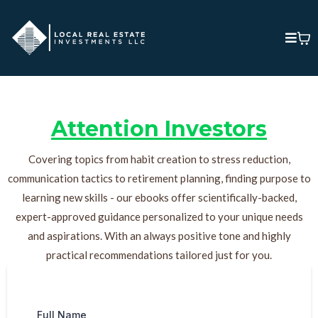
Attention Investors
Covering topics from habit creation to stress reduction,
communication tactics to retirement planning, finding purpose to
learning new skills - our ebooks offer scientifically-backed,
expert-approved guidance personalized to your unique needs
and aspirations. With an always positive tone and highly
practical recommendations tailored just for you.
Full Name