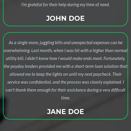
I'm grateful for their help during my time of need.
JOHN DOE
As a single mom, juggling bills and unexpected expenses can be
overwhelming. Last month, when I was hit with a higher than normal
utility bill, I didn't know how I would make ends meet. Fortunately,
the payday lenders provided me with a short-term loan solution that
allowed me to keep the lights on until my next paycheck. Their
service was confidential, and the process was clearly explained. I
can't thank them enough for their assistance during a very difficult
time.
JANE DOE