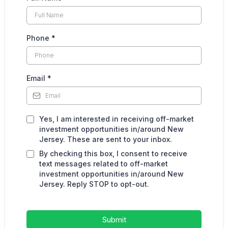
Phone
*
Email
*
Yes, I am interested in receiving off-market
investment opportunities in/around New
Jersey. These are sent to your inbox.
By checking this box, I consent to receive
text messages related to off-market
investment opportunities in/around New
Jersey. Reply STOP to opt-out.
Submit