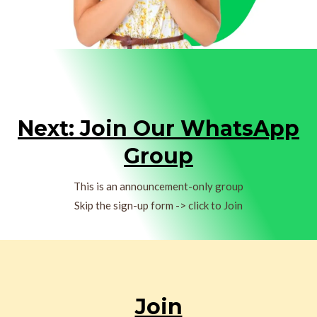
Next: Join Our WhatsApp
Group
This is an announcement-only group
Skip the sign-up form -> click to Join
Join