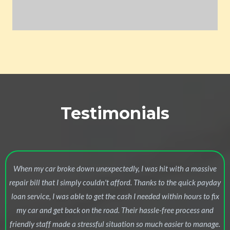
Testimonials
When my car broke down unexpectedly, I was hit with a massive
repair bill that I simply couldn't afford. Thanks to the quick payday
loan service, I was able to get the cash I needed within hours to fix
my car and get back on the road. Their hassle-free process and
friendly staff made a stressful situation so much easier to manage.